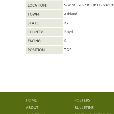
S/W of J&J Rest. On US 60/13t
LOCATION:
Ashland
TOWN:
KY
STATE:
Boyd
COUNTY:
S
FACING:
TOP
POSITION:
HOME
POSTERS
ABOUT
BULLETINS