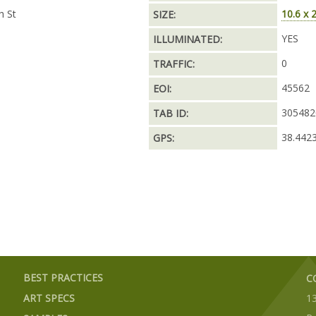
h St
10.6 x 
SIZE:
YES
ILLUMINATED:
0
TRAFFIC:
45562
EOI:
305482
TAB ID:
38.442
GPS:
BEST PRACTICES
C
ART SPECS
1