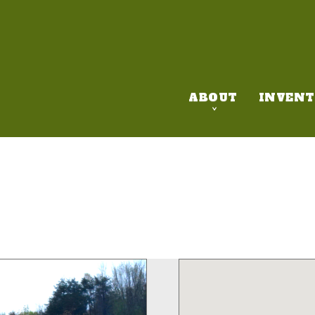
ABOUT
INVENT