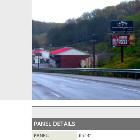
PANEL DETAILS
PANEL:
R5442