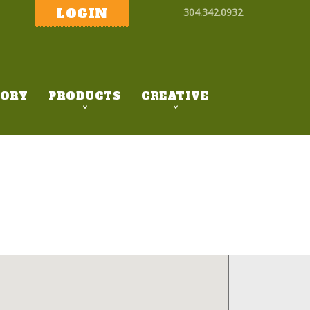
LOGIN
304.342.0932
ORY
PRODUCTS
CREATIVE