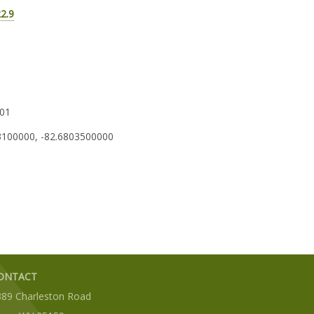
22.9
01
3100000, -82.6803500000
ONTACT
389 Charleston Road