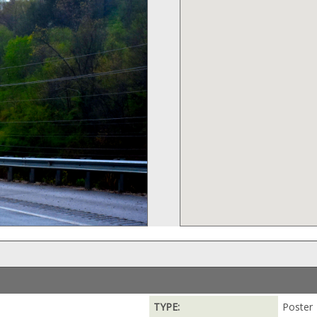
TYPE:
Poster