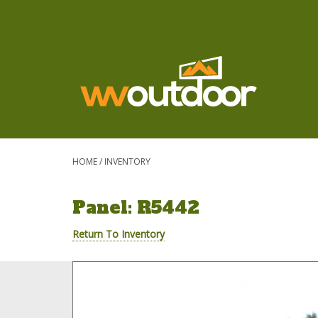
HOME
/
INVENTORY
Panel: R5442
Return To Inventory