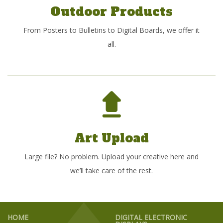
Outdoor Products
From Posters to Bulletins to Digital Boards, we offer it
all.
Art Upload
Large file? No problem. Upload your creative here and
we’ll take care of the rest.
HOME
DIGITAL ELECTRONIC