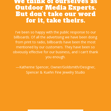
We think of ourselves as
Outdoor Media Experts.
But don’t take our word
for it, take theirs.
s from
I've been so happy with the public response to our
We
rds I
billboards. Of all the advertising we have been doing
exten
ace
from print to radio, billboards have been the most
advert
has
mentioned by our customers. They have been so
bil
me and
obviously effective for our business, and I can't thank
Outdo
you enough.
—D
roup
—Katherine Spencer, Owner/Goldsmith/Designer,
Spencer & Kuehn Fine Jewelry Studio