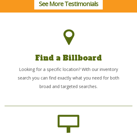
See More Testimonials
Find a Billboard
Looking for a specific location? With our inventory
search you can find exactly what you need for both
broad and targeted searches.