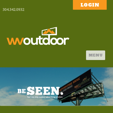
LOGIN
304.342.0932
MENU