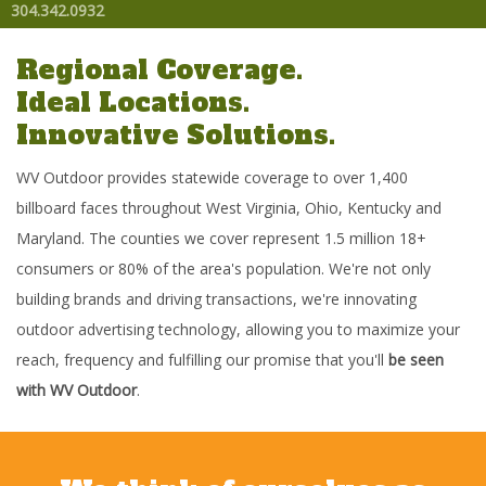
304.342.0932
Regional Coverage.
Ideal Locations.
Innovative Solutions.
WV Outdoor provides statewide coverage to over 1,400
billboard faces throughout West Virginia, Ohio, Kentucky and
Maryland. The counties we cover represent 1.5 million 18+
consumers or 80% of the area's population. We're not only
building brands and driving transactions, we're innovating
outdoor advertising technology, allowing you to maximize your
reach, frequency and fulfilling our promise that you'll
be seen
with WV Outdoor
.