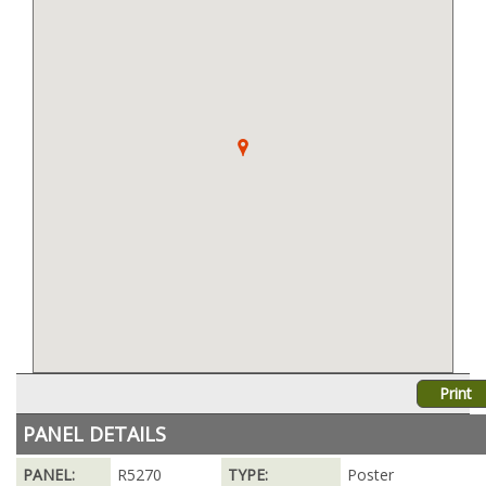
Print
PANEL DETAILS
PANEL:
R5270
TYPE:
Poster