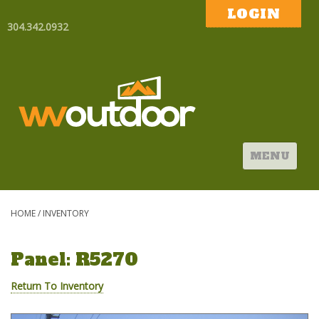
LOGIN
304.342.0932
MENU
HOME
/
INVENTORY
Panel: R5270
Return To Inventory