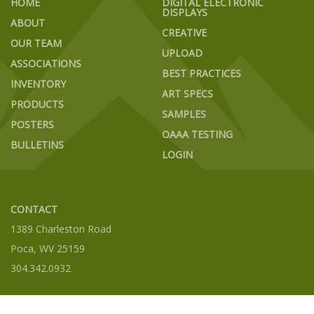
HOME
DIGITAL ELECTRONIC
DISPLAYS
ABOUT
CREATIVE
OUR TEAM
UPLOAD
ASSOCIATIONS
BEST PRACTICES
INVENTORY
ART SPECS
PRODUCTS
SAMPLES
POSTERS
OAAA TESTING
BULLETINS
LOGIN
CONTACT
1389 Charleston Road
Poca, WV 25159
304.342.0932