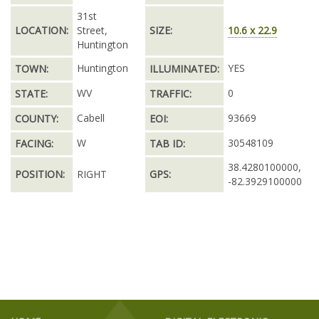
31st
LOCATION:
Street,
SIZE:
10.6 x 22.9
Huntington
Huntington
YES
TOWN:
ILLUMINATED:
WV
0
STATE:
TRAFFIC:
Cabell
93669
COUNTY:
EOI:
W
30548109
FACING:
TAB ID:
38.4280100000,
POSITION:
RIGHT
GPS:
-82.3929100000