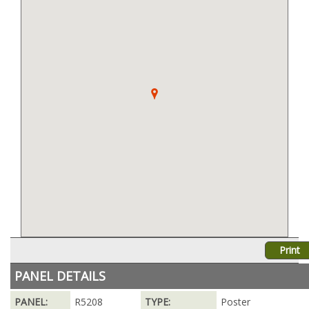
Print
PANEL DETAILS
PANEL:
R5208
TYPE:
Poster