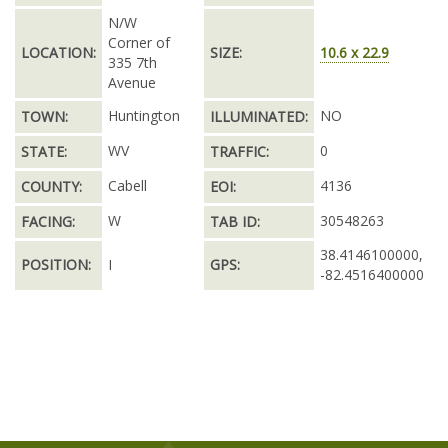
N/W
Corner of
LOCATION:
SIZE:
10.6 x 22.9
335 7th
Avenue
Huntington
NO
TOWN:
ILLUMINATED:
WV
0
STATE:
TRAFFIC:
Cabell
4136
COUNTY:
EOI:
W
30548263
FACING:
TAB ID:
38.4146100000,
POSITION:
I
GPS:
-82.4516400000