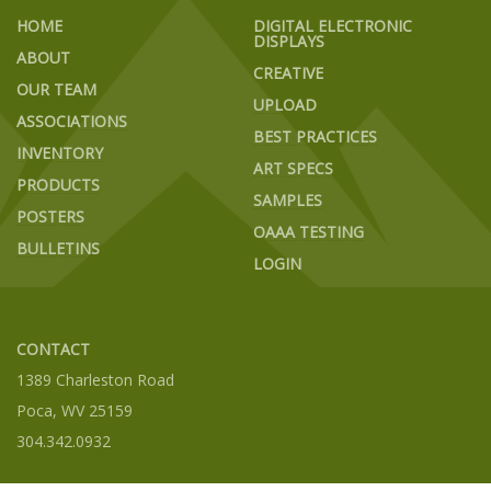
HOME
DIGITAL ELECTRONIC
DISPLAYS
ABOUT
CREATIVE
OUR TEAM
UPLOAD
ASSOCIATIONS
BEST PRACTICES
INVENTORY
ART SPECS
PRODUCTS
SAMPLES
POSTERS
OAAA TESTING
BULLETINS
LOGIN
CONTACT
1389 Charleston Road
Poca, WV 25159
304.342.0932