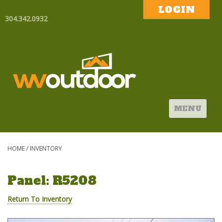
LOGIN
304.342.0932
MENU
HOME
/
INVENTORY
Panel: R5208
Return To Inventory