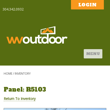
LOGIN
304.342.0932
MENU
HOME
/
INVENTORY
Panel: R5103
Return To Inventory