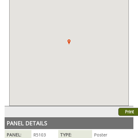
Print
PANEL DETAILS
PANEL:
R5103
TYPE:
Poster