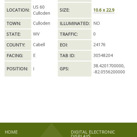
US 60
LOCATION:
SIZE:
10.6 x 22.9
Culloden
Culloden
NO
TOWN:
ILLUMINATED:
WV
0
STATE:
TRAFFIC:
Cabell
24176
COUNTY:
EOI:
E
30548204
FACING:
TAB ID:
38.4201700000,
POSITION:
I
GPS:
-82.0556200000
HOME
DIGITAL ELECTRONIC
DISPLAYS