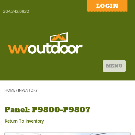
LOGIN
304.342.0932
MENU
HOME
/
INVENTORY
Panel: P9800-P9807
Return To Inventory