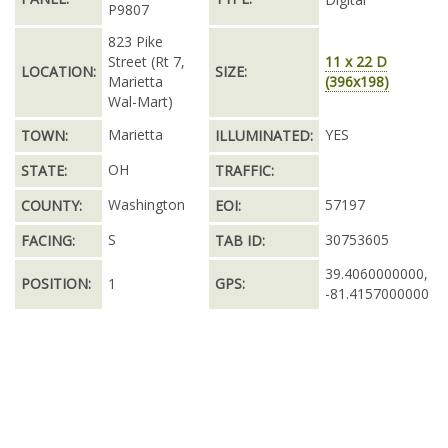
P9807
823 Pike
Street (Rt 7,
11 x 22 D
LOCATION:
SIZE:
Marietta
(396x198)
Wal-Mart)
Marietta
YES
TOWN:
ILLUMINATED:
OH
STATE:
TRAFFIC:
Washington
57197
COUNTY:
EOI:
S
30753605
FACING:
TAB ID:
39.4060000000,
POSITION:
1
GPS:
-81.4157000000