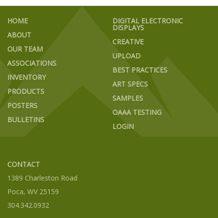
HOME
DIGITAL ELECTRONIC
DISPLAYS
ABOUT
CREATIVE
OUR TEAM
UPLOAD
ASSOCIATIONS
BEST PRACTICES
INVENTORY
ART SPECS
PRODUCTS
SAMPLES
POSTERS
OAAA TESTING
BULLETINS
LOGIN
CONTACT
1389 Charleston Road
Poca, WV 25159
304.342.0932