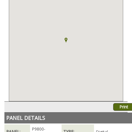
Print
PANEL DETAILS
P9800-
PANEL:
TYPE:
Digital