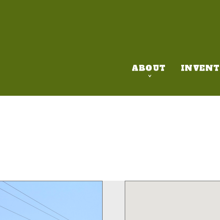
ABOUT
INVENT