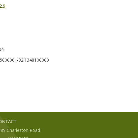
2.9
04
500000, -82.1348100000
ONTACT
389 Charleston Road