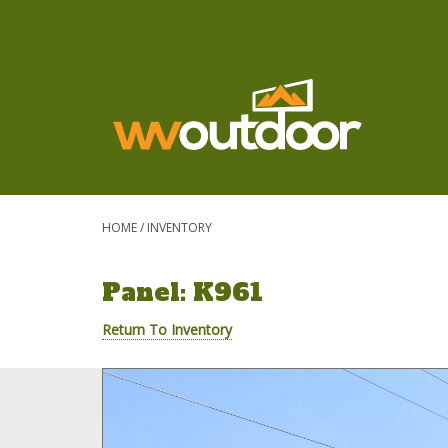
HOME
/
INVENTORY
Panel: K961
Return To Inventory