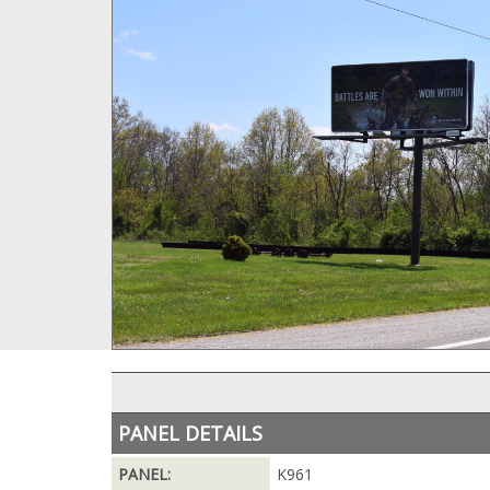
PANEL DETAILS
PANEL:
K961