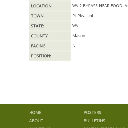
WV 2 BYPASS NEAR FOODL
LOCATION:
Pt Pleasant
TOWN:
WV
STATE:
Mason
COUNTY:
N
FACING:
I
POSITION:
HOME
POSTERS
ABOUT
BULLETINS