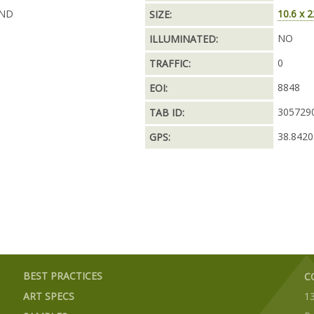
AND
10.6 x 2
SIZE:
NO
ILLUMINATED:
0
TRAFFIC:
8848
EOI:
305729
TAB ID:
38.8420
GPS:
BEST PRACTICES
C
ART SPECS
1