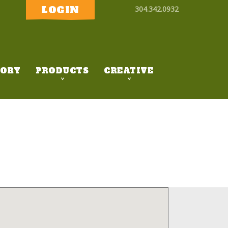
LOGIN
304.342.0932
ORY
PRODUCTS
CREATIVE