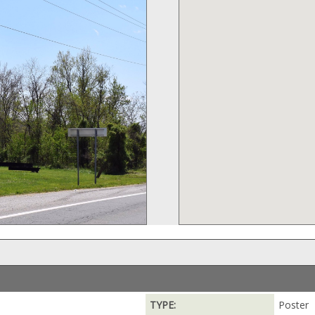
TYPE:
Poster