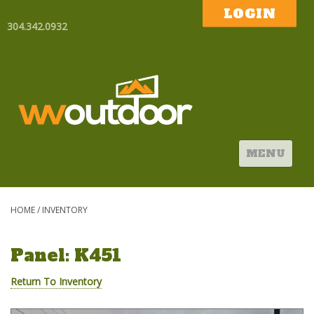
LOGIN
304.342.0932
MENU
HOME
/
INVENTORY
Panel: K451
Return To Inventory