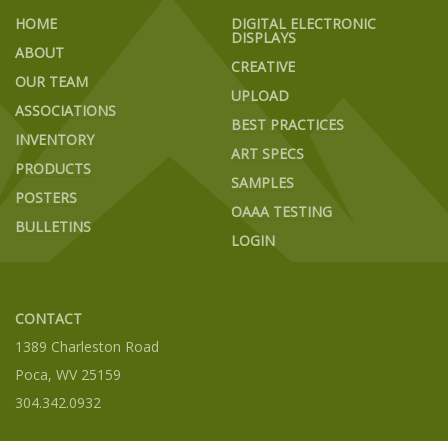
HOME
DIGITAL ELECTRONIC
DISPLAYS
ABOUT
CREATIVE
OUR TEAM
UPLOAD
ASSOCIATIONS
BEST PRACTICES
INVENTORY
ART SPECS
PRODUCTS
SAMPLES
POSTERS
OAAA TESTING
BULLETINS
LOGIN
CONTACT
1389 Charleston Road
Poca, WV 25159
304.342.0932