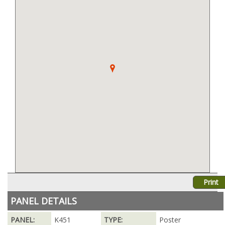
Print
PANEL DETAILS
PANEL:
K451
TYPE:
Poster