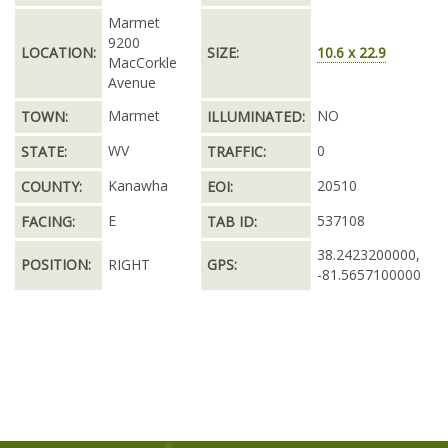
Marmet
9200
LOCATION:
SIZE:
10.6 x 22.9
MacCorkle
Avenue
Marmet
NO
TOWN:
ILLUMINATED:
WV
0
STATE:
TRAFFIC:
Kanawha
20510
COUNTY:
EOI:
E
537108
FACING:
TAB ID:
38.2423200000,
POSITION:
RIGHT
GPS:
-81.5657100000