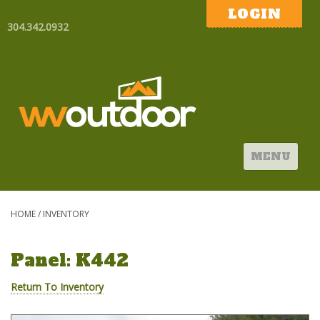
LOGIN
304.342.0932
MENU
HOME
/
INVENTORY
Panel: K442
Return To Inventory