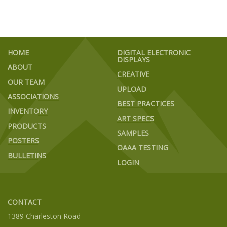
HOME
DIGITAL ELECTRONIC
DISPLAYS
ABOUT
CREATIVE
OUR TEAM
UPLOAD
ASSOCIATIONS
BEST PRACTICES
INVENTORY
ART SPECS
PRODUCTS
SAMPLES
POSTERS
OAAA TESTING
BULLETINS
LOGIN
CONTACT
1389 Charleston Road