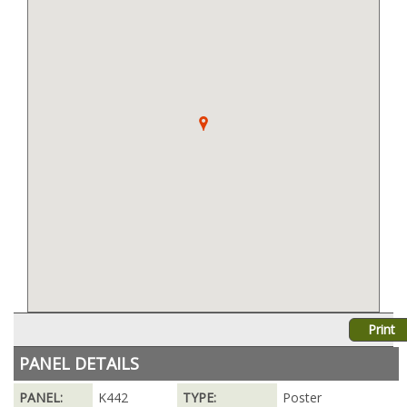
Print
PANEL DETAILS
PANEL:
K442
TYPE:
Poster