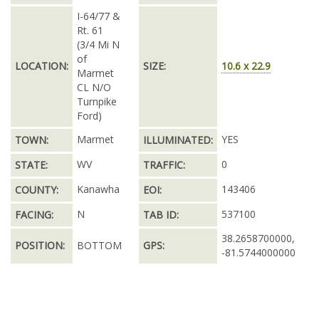
I-64/77 &
Rt. 61
(3/4 Mi N
of
LOCATION:
SIZE:
10.6 x 22.9
Marmet
CL N/O
Turnpike
Ford)
Marmet
YES
TOWN:
ILLUMINATED:
WV
0
STATE:
TRAFFIC:
Kanawha
143406
COUNTY:
EOI:
N
537100
FACING:
TAB ID:
38.2658700000,
POSITION:
BOTTOM
GPS:
-81.5744000000