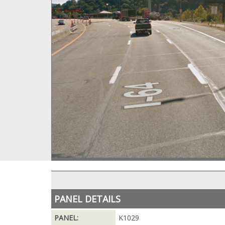
PANEL DETAILS
PANEL:
K1029