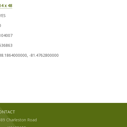
14 x 48
YES
0
104007
536863
38.1864000000, -81.4762800000
ONTACT
389 Charleston Road