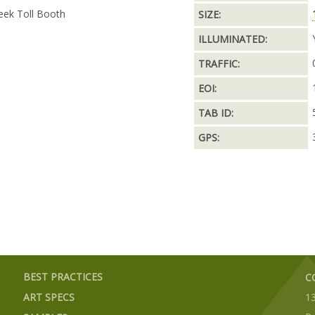
eek Toll Booth
SIZE:
ILLUMINATED:
TRAFFIC:
EOI:
TAB ID:
GPS:
BEST PRACTICES
C
ART SPECS
1