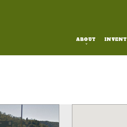
ABOUT
INVENT