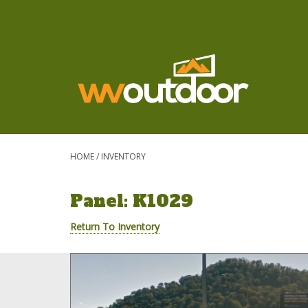
HOME
/
INVENTORY
Panel: K1029
Return To Inventory