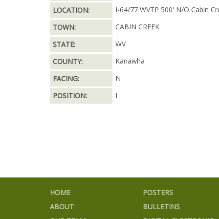
I-64/77 WVTP 500' N/O Cabin Cr
LOCATION:
CABIN CREEK
TOWN:
WV
STATE:
Kanawha
COUNTY:
N
FACING:
I
POSITION:
HOME
POSTERS
ABOUT
BULLETINS