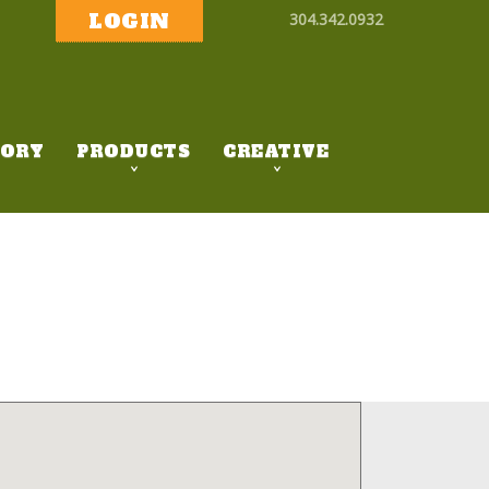
LOGIN
304.342.0932
ORY
PRODUCTS
CREATIVE