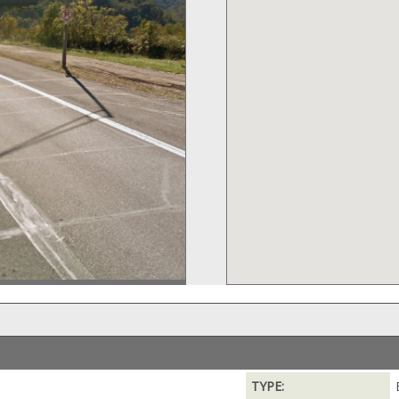
TYPE: