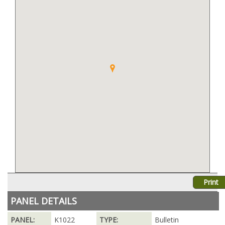
Print
PANEL DETAILS
PANEL:
K1022
TYPE:
Bulletin