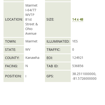
Marmet
I-64/77
WVTP
LOCATION:
81st
SIZE:
14 x 48
Street &
Ohio
Avenue
Marmet
YES
TOWN:
ILLUMINATED:
WV
0
STATE:
TRAFFIC:
Kanawha
124921
COUNTY:
EOI:
N
536856
FACING:
TAB ID:
38.2511000000,
POSITION:
I
GPS:
-81.5726000000