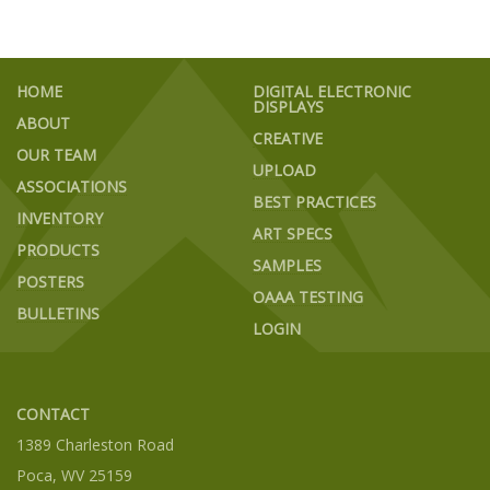
HOME
DIGITAL ELECTRONIC
DISPLAYS
ABOUT
CREATIVE
OUR TEAM
UPLOAD
ASSOCIATIONS
BEST PRACTICES
INVENTORY
ART SPECS
PRODUCTS
SAMPLES
POSTERS
OAAA TESTING
BULLETINS
LOGIN
CONTACT
1389 Charleston Road
Poca, WV 25159