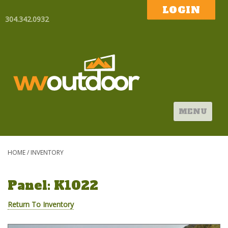
LOGIN
304.342.0932
MENU
HOME
/
INVENTORY
Panel: K1022
Return To Inventory