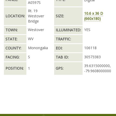
A0597S
Rt. 19
10.6 x 36 D
LOCATION:
Westover
SIZE:
(660x180)
Bridge
Westover
YES
TOWN:
ILLUMINATED:
WV
STATE:
TRAFFIC:
Monongalia
106118
COUNTY:
EOI:
S
30573383
FACING:
TAB ID:
39.6315000000,
POSITION:
1
GPS:
-79.9608000000