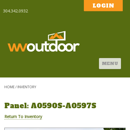
LOGIN
304.342.0932
MENU
HOME
/
INVENTORY
Panel: A0590S-A0597S
Return To Inventory