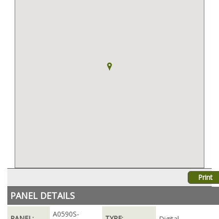
Print
PANEL DETAILS
A0590S-
PANEL:
TYPE:
Digital