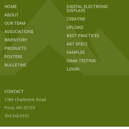
HOME
DIGITAL ELECTRONIC
DISPLAYS
ABOUT
CREATIVE
OUR TEAM
UPLOAD
ASSOCIATIONS
BEST PRACTICES
INVENTORY
ART SPECS
PRODUCTS
SAMPLES
POSTERS
OAAA TESTING
BULLETINS
LOGIN
CONTACT
1389 Charleston Road
Poca, WV 25159
304.342.0932