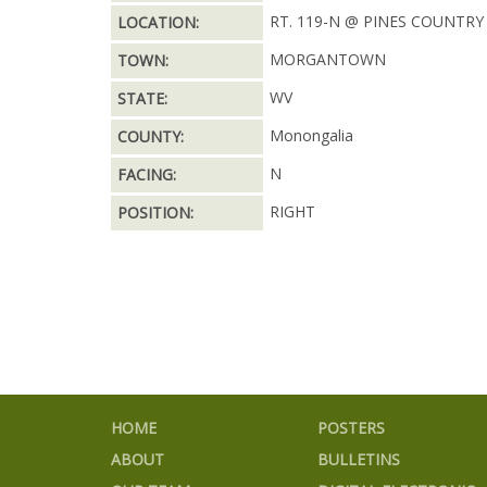
RT. 119-N @ PINES COUNTRY
LOCATION:
MORGANTOWN
TOWN:
WV
STATE:
Monongalia
COUNTY:
N
FACING:
RIGHT
POSITION:
HOME
POSTERS
ABOUT
BULLETINS