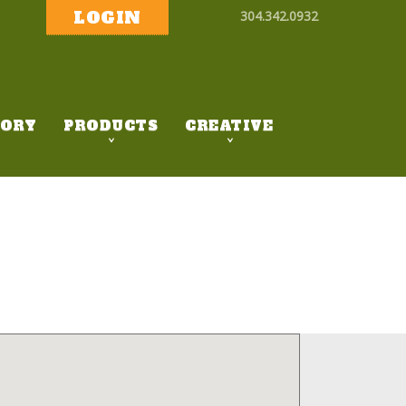
LOGIN
304.342.0932
ORY
PRODUCTS
CREATIVE