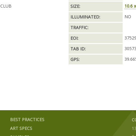
 CLUB
10.6 x
SIZE:
NO
ILLUMINATED:
TRAFFIC:
3752
EOI:
3057
TAB ID:
39.66
GPS:
BEST PRACTICES
C
ART SPECS
1