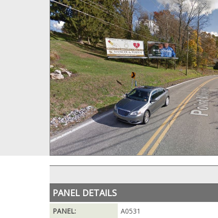
PANEL DETAILS
PANEL:
A0531