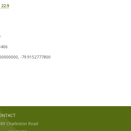
 22.9
9
3406
50000000, -79.9152777800
ONTACT
389 Charleston Road