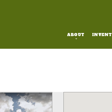
ABOUT
INVENT