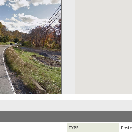
TYPE:
Poste