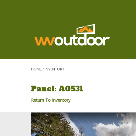
HOME
/
INVENTORY
Panel: A0531
Return To Inventory