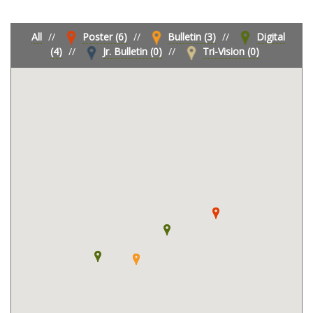
All
//
Poster (6)
//
Bulletin (3)
//
Digital
(4)
//
Jr. Bulletin (0)
//
Tri-Vision (0)