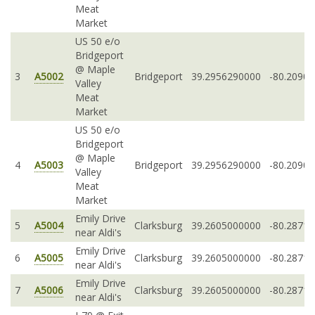
Meat
Market
US 50 e/o
Bridgeport
@ Maple
3
A5002
Bridgeport
39.2956290000
-80.2090
Valley
Meat
Market
US 50 e/o
Bridgeport
@ Maple
4
A5003
Bridgeport
39.2956290000
-80.2090
Valley
Meat
Market
Emily Drive
5
A5004
Clarksburg
39.2605000000
-80.2871
near Aldi's
Emily Drive
6
A5005
Clarksburg
39.2605000000
-80.2871
near Aldi's
Emily Drive
7
A5006
Clarksburg
39.2605000000
-80.2871
near Aldi's