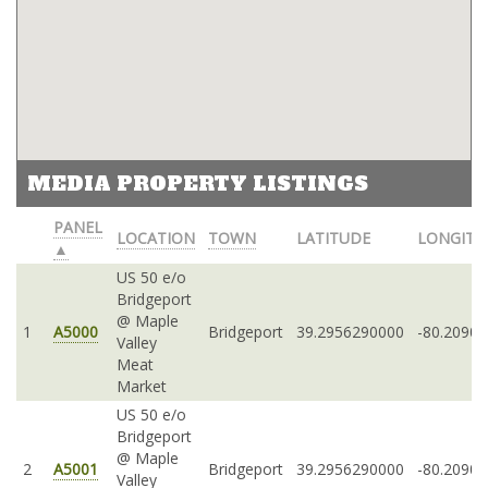
MEDIA PROPERTY LISTINGS
PANEL
LOCATION
TOWN
LATITUDE
LONGITU
▲
US 50 e/o
Bridgeport
@ Maple
1
A5000
Bridgeport
39.2956290000
-80.2090
Valley
Meat
Market
US 50 e/o
Bridgeport
@ Maple
2
A5001
Bridgeport
39.2956290000
-80.2090
Valley