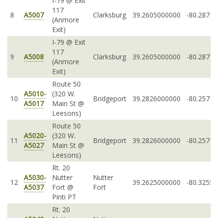
I-79 @ Exit
117
8
A5007
Clarksburg
39.2605000000
-80.2871
(Anmore
Exit)
I-79 @ Exit
117
9
A5008
Clarksburg
39.2605000000
-80.2871
(Anmore
Exit)
Route 50
A5010-
(320 W.
10
Bridgeport
39.2826000000
-80.2571
A5017
Main St @
Leesons)
Route 50
A5020-
(320 W.
11
Bridgeport
39.2826000000
-80.2571
A5027
Main St @
Leesons)
Rt. 20
A5030-
Nutter
Nutter
12
39.2625000000
-80.3255
A5037
Fort @
Fort
Pinti PT
Rt. 20