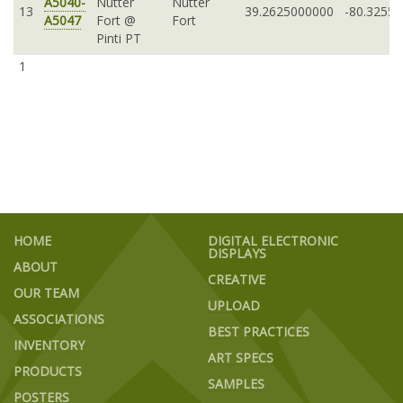
A5040-
Nutter
Nutter
13
39.2625000000
-80.3255
A5047
Fort @
Fort
Pinti PT
1
HOME
DIGITAL ELECTRONIC
DISPLAYS
ABOUT
CREATIVE
OUR TEAM
UPLOAD
ASSOCIATIONS
BEST PRACTICES
INVENTORY
ART SPECS
PRODUCTS
SAMPLES
POSTERS