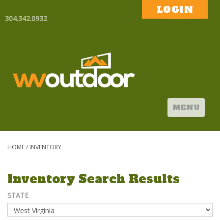
LOGIN
304.342.0932
MENU
HOME
/
INVENTORY
Inventory Search Results
STATE