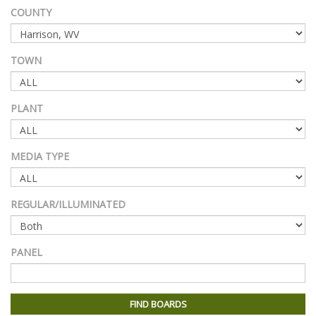
COUNTY
TOWN
PLANT
MEDIA TYPE
REGULAR/ILLUMINATED
PANEL