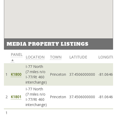
MEDIA PROPERTY LISTINGS
PANEL
LOCATION
TOWN
LATITUDE
LONGITU
▲
I-77 North
(7 miles n/o
1
K1800
Princeton
37.4506000000
-81.06460
I-77/Rt 460
interchange)
I-77 North
(7 miles n/o
2
K1801
Princeton
37.4506000000
-81.06460
I-77/Rt 460
interchange)
1