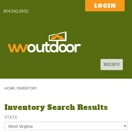
LOGIN
304.342.0932
MENU
HOME
/
INVENTORY
Inventory Search Results
STATE