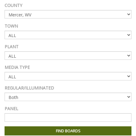
COUNTY
TOWN
PLANT
MEDIA TYPE
REGULAR/ILLUMINATED
PANEL