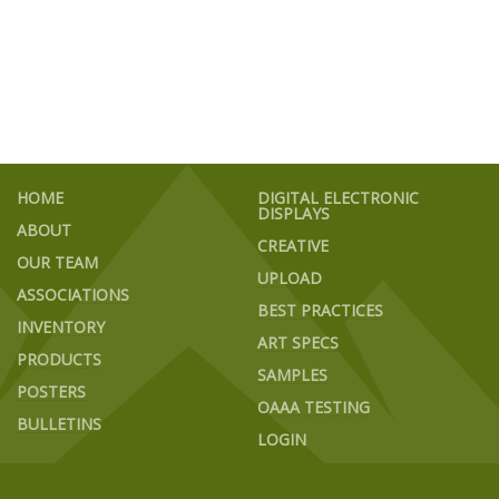
HOME
DIGITAL ELECTRONIC
DISPLAYS
ABOUT
CREATIVE
OUR TEAM
UPLOAD
ASSOCIATIONS
BEST PRACTICES
INVENTORY
ART SPECS
PRODUCTS
SAMPLES
POSTERS
OAAA TESTING
BULLETINS
LOGIN