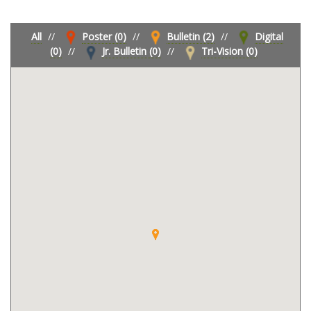
All
//
Poster (0)
//
Bulletin (2)
//
Digital
(0)
//
Jr. Bulletin (0)
//
Tri-Vision (0)